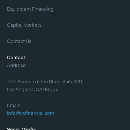
Equipment Financing
Capital Markets
Contact Us
Contact
Address:
1901 Avenue of the Stars, Suite 120,
Los Angeles, CA 90067
Email:
info@xsfinancial.com
Social Media