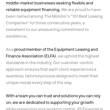
middle-market businesses seeking flexible and
reliable equipment financing.
We are proud to have
been named among The Monitor’s "101 Best Leasing
Companies" for three consecutive years, a
testament to our unwavering commitment to
excellence.
As a
proud member of the Equipment Leasing and
Finance Association (ELFA)
, we uphold the highest
standards in the industry. Our customer-centric
approach ensures that each client experiences a
seamless, tailored process designed to meet their
unique needs every step of the way.
With a team you can trust and solutions you can rely
on, we are dedicated to supporting your growth
while preserving your working capital. XS Financial is