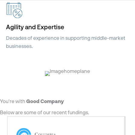
Agility and Expertise
Decades of experience in supporting middle-market
businesses.
You're with
Good Company
Below are some of our recent fundings.