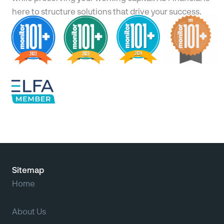
here to structure solutions that drive your success.
Sitemap
Home
About Us