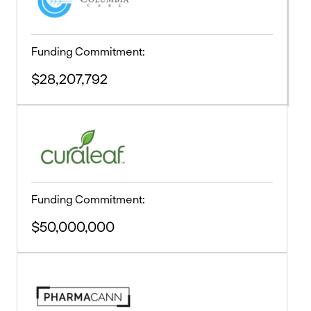
Funding Commitment:
$28,207,792
Funding Commitment:
$50,000,000