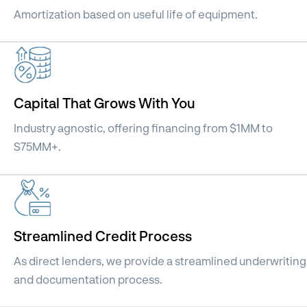
Amortization based on useful life of equipment.
Capital That Grows With You
Industry agnostic, offering financing from $1MM to
S75MM+.
Streamlined Credit Process
As direct lenders, we provide a streamlined underwriting
and documentation process.