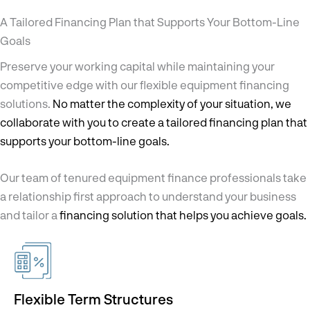
A Tailored Financing Plan
that Supports Your Bottom-Line
Goals
Preserve your working capital while maintaining your
competitive edge with our flexible equipment financing
solutions.
No matter the complexity of your situation, we
collaborate with you to create a tailored financing plan that
supports your bottom-line goals.
Our team of tenured equipment finance professionals take
a relationship first approach to understand your business
and tailor a
financing solution that helps you achieve goals.
Flexible Term Structures