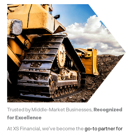
Trusted by Middle-Market Businesses,
Recognized
for Excellence
At XS Financial, we’ve become the
go-to partner for