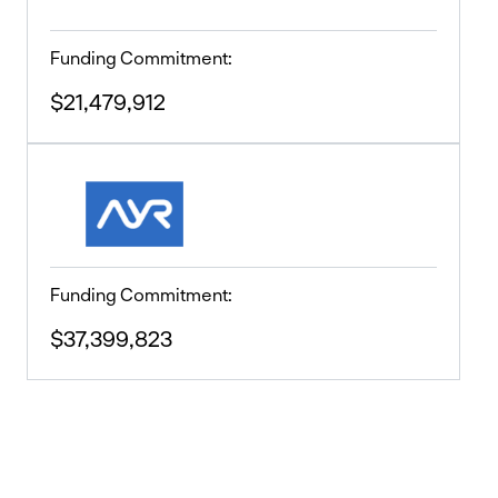
Funding Commitment:
$21,479,912
Funding Commitment:
$37,399,823