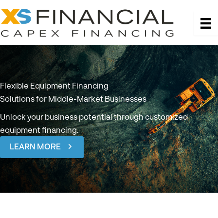
Skip
to
content
Flexible Equipment Financing
Solutions
for Middle-Market Businesses
Unlock your business potential through customized
equipment financing.
LEARN MORE